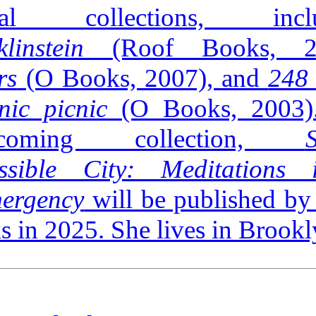
eral collections, inclu
klinstein
(Roof Books, 2
rs
(O Books, 2007), and
248 
nic picnic
(O Books, 2003)
thcoming collection,
ssible City: Meditations
ergency
will be published by
 in 2025. She lives in Brookl