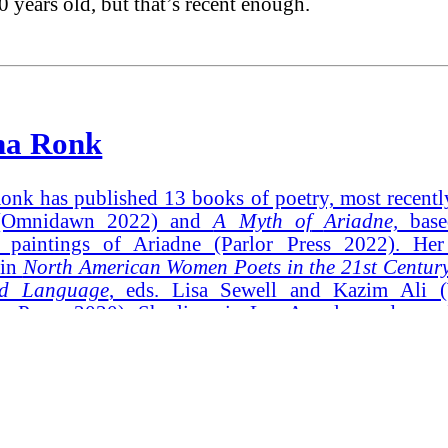
50 years old, but that’s recent enough.
ha Ronk
onk has published 13 books of poetry, most recent
Omnidawn 2022) and
A Myth of
Ariadne,
base
s paintings of Ariadne (Parlor Press 2022). He
 in
North American Women Poets in the 21st Centur
nd Language
, eds. Lisa Sewell and Kazim Ali (
ty Press, 2020). She lives in Los Angeles and spend
n Humboldt Bay in Northern California.