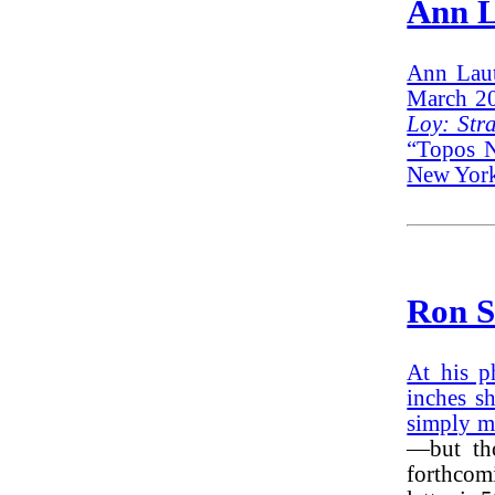
Ann L
Ann Laut
March 20
Loy: Stra
“Topos N
New York
Ron S
At his p
inches s
simply m
—but tho
forthcom