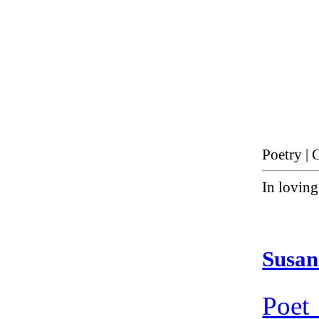
Poetry | 
In lovin
Susan
Poet