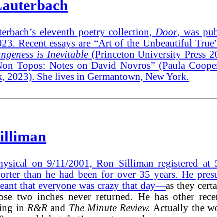
auterbach
erbach’s eleventh poetry collection,
Door
, was pub
23. Recent essays are “Art of the Unbeautiful True
ngeness is Inevitable
(Princeton University Press 
on Topos: Notes on David Novros” (Paula Cooper
, 2023). She lives in Germantown, New York.
illiman
hysical on 9/11/2001, Ron Silliman registered at 
horter than he had been for over 35 years. He pres
eant that everyone was crazy that day
—
as they cert
se two inches never returned. He has other rece
ing in
R&R
and
The Minute Review.
Actually the w