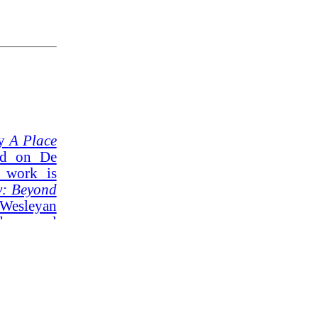
ly
A Place
d on De
r work is
y: Beyond
Wesleyan
s several