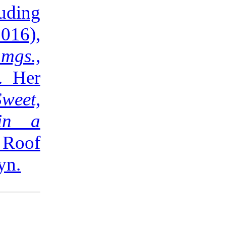
ding
016),
mgs.,
. Her
Sweet,
 in a
 Roof
yn.