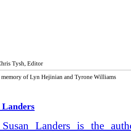
Chris Tysh, Editor
g memory of Lyn Hejinian and Tyrone Williams
 Landers
 Susan Landers is the auth