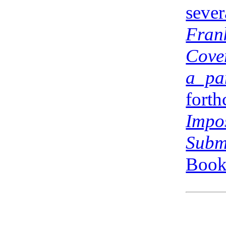
sev
Fran
Cove
a pa
for
Impo
Subm
Books