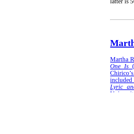
latter is 
Mart
Martha R
One Is
(
Chirico’
included
Lyric a
Universi
months o