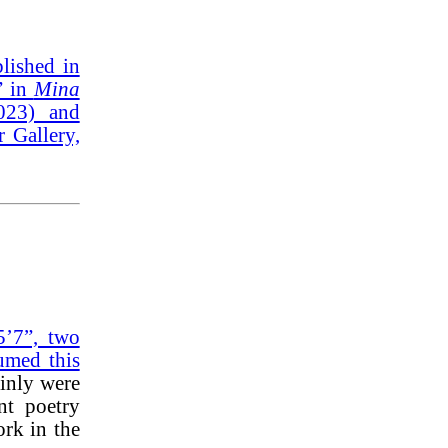
lished in
” in
Mina
2023) and
 Gallery,
5’7”, two
umed this
ainly were
nt poetry
ork in the