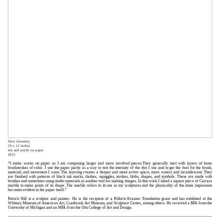
Slow Geometry
19 x 12 inches
ink and acrylic on paper
2021
“I make works on paper as I am composing larger and more involved pieces.They generally start with layers of loose
brushstrokes of color. I use the paper partly as a way to test the intensity of the dye I use and to get the feel for the brush,
material, and movement I want. The layering creates a deeper and more active space, more watery and incandescent. They
are finished with patterns of black ink marks, dashes, squiggles, strokes, blobs, shapes, and symbols. These are made with
brushes and sometimes using studio materials as another tool for making images. In this work I inked a square piece of Carrara
marble to make prints of its shape. The marble refers to its use in my sculptures and the physicality of the stone impression
becomes evident in the paper itself.”
Patrick Hill is a sculptor and painter. He is the recipient of a Pollock-Krasner Foundation grant and has exhibited at the
Whitney Museum of American Art, Cranbrook Art Museum, and Sculpture Center, among others. He received a BFA from the
University of Michigan and an MFA from the Otis College of Art and Design.