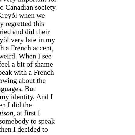
to Canadian society.
 Kreyòl when we
ey regretted this
tried and did their
yòl very late in my
ith a French accent,
weird. When I see
feel a bit of shame
speak with a French
nowing about the
anguages. But
 my identity. And I
n I did the
aison
, at first I
e somebody to speak
then I decided to