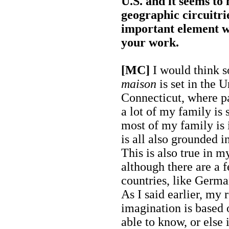
U.S. and it seems to
geographic circuitri
important element 
your work.
[MC]
I would think 
maison
is set in the U
Connecticut, where pa
a lot of my family is s
most of my family is 
is all also grounded i
This is also true in m
although there are a f
countries, like Germa
As I said earlier, my 
imagination is based
able to know, or else i