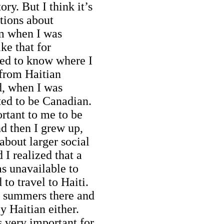
ory. But I think it’s
tions about
om when I was
ike that for
ted to know where I
 from Haitian
d, when I was
ted to be Canadian.
ortant to me to be
nd then I grew up,
bout larger social
 I realized that a
s unavailable to
 to travel to Haiti.
f summers there and
ly Haitian either.
s very important for