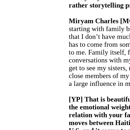
rather storytelling p
Miryam Charles [
starting with family 
that I don’t have muc
has to come from some
to me. Family itself,
conversations with m
get to see my sisters,
close members of my f
a large influence in m
[YP] That is beautifu
the emotional weight 
relation with your fa
moves between Haiti