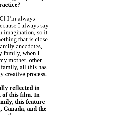
ractice?
MC]
I’m always
because I always say
h imagination, so it
thing that is close
 family anecdotes,
y family, when I
 my mother, other
amily, all this has
y creative process.
lly reflected in
of this film. In
mily, this feature
, Canada, and the