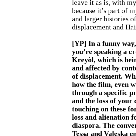
leave it as is, with m
because it’s part of m
and larger histories 
displacement and Hait
[YP] In a funny way, 
you’re speaking a cr
Kreyòl, which is be
and affected by con
of displacement. Wh
how the film, even w
through a specific p
and the loss of your c
touching on these fo
loss and alienation f
diaspora. The conve
Tessa and Valeska en