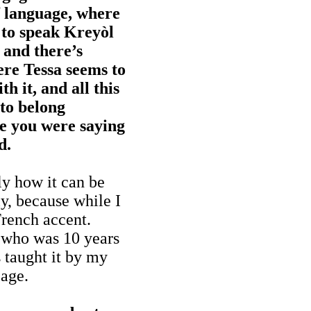
of language, where
g to speak Kreyòl
 and there’s
re Tessa seems to
h it, and all this
 to belong
e you were saying
d.
ly how it can be
y, because while I
rench accent.
, who was 10 years
 taught it by my
 age.