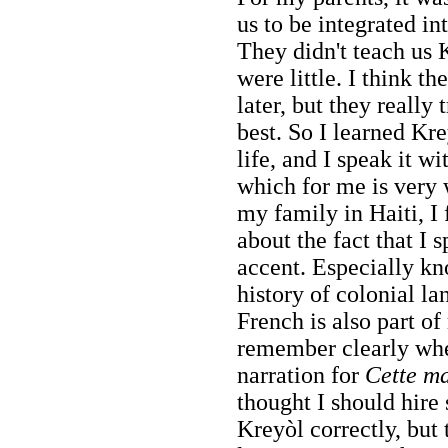
us to be integrated in
They didn't teach us
were little. I think th
later, but they really 
best. So I learned Kre
life, and I speak it w
which for me is very 
my family in Haiti, I 
about the fact that I 
accent. Especially k
history of colonial l
French is also part of
remember clearly whe
narration for
Cette m
thought I should hir
Kreyòl correctly, but 