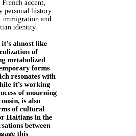
y French accent,
y personal history
of immigration and
ian identity.
it’s almost like
eolization of
ing metabolized
temporary forms
ich resonates with
hile it’s working
rocess of mourning
ousin, is also
rms of cultural
or Haitians in the
rsations between
gage this