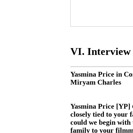
VI. Interview
Yasmina Price in Co
Miryam Charles
Yasmina Price [YP]
closely tied to your 
could we begin with 
family to your film