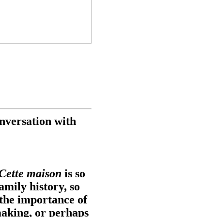
nversation with
Cette maison
is so
family history, so
the importance of
making, or perhaps