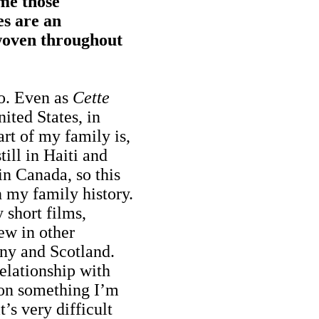
 me those
es are an
woven throughout
so. Even as
Cette
nited States, in
rt of my family is,
till in Haiti and
in Canada, so this
n my family history.
y short films,
ew in other
ny and Scotland.
relationship with
 on something I’m
t’s very difficult