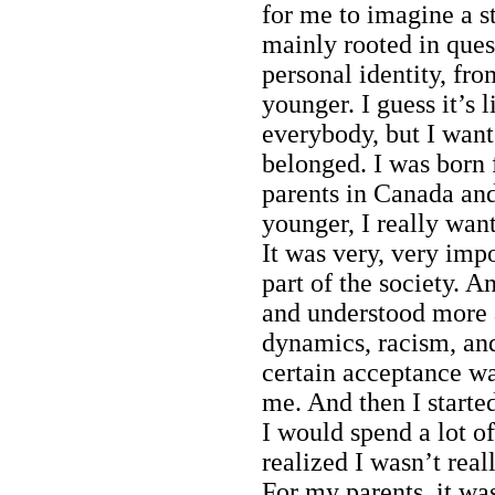
for me to imagine a st
mainly rooted in ques
personal identity, fr
younger. I guess it’s l
everybody, but I wan
belonged. I was born
parents in Canada an
younger, I really wan
It was very, very imp
part of the society. A
and understood more a
dynamics, racism, and
certain acceptance wa
me. And then I started
I would spend a lot o
realized I wasn’t real
For my parents, it wa