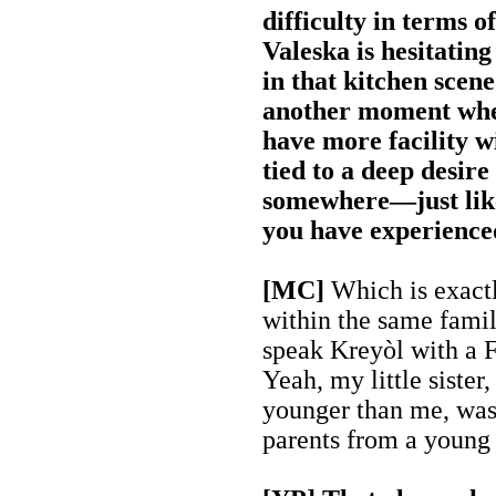
difficulty in terms 
Valeska is hesitatin
in that kitchen scene
another moment whe
have more facility wit
tied to a deep desire
somewhere—just lik
you have experience
[MC]
Which is exact
within the same famil
speak Kreyòl with a F
Yeah, my little sister
younger than me, was
parents from a young