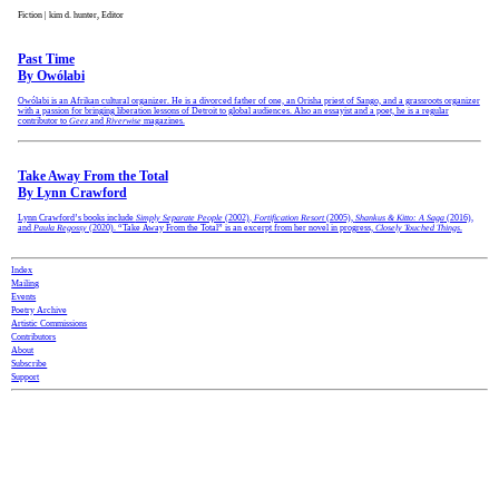
Fiction | kim d. hunter, Editor
Past Time
By Owólabi
Owólabi is an Afrikan cultural organizer. He is a divorced father of one, an Orisha priest of Sango, and a grassroots organizer
with a passion for bringing liberation lessons of Detroit to global audiences. Also an essayist and a poet, he is a regular
contributor to
Geez
and
Riverwise
magazines.
Take Away From the Total
By Lynn Crawford
Lynn Crawford’s books include
Simply Separate People
(2002)
,
Fortification Resort
(2005),
Shankus & Kitto: A Saga
(2016),
and
Paula Regossy
(2020). “Take Away From the Total” is an excerpt from her novel in progress,
Closely Touched Things
.
Index
Mailing
Events
Poetry Archive
Artistic Commissions
Contributors
About
Subscribe
Support